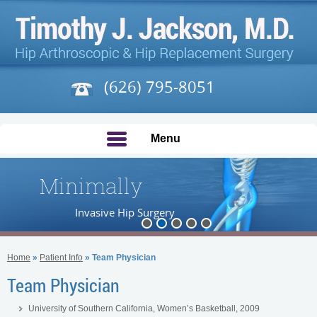
(626) 795-8051
Menu
Minimally
Invasive Hip Surgery
Home
»
Patient Info
» Team Physician
Team Physician
University of Southern California, Women’s Basketball, 2009