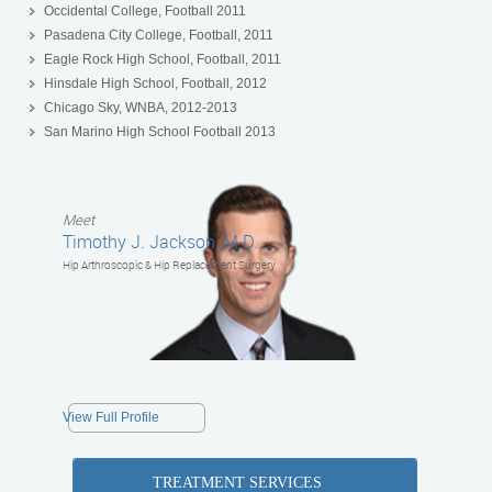
Occidental College, Football 2011
Pasadena City College, Football, 2011
Eagle Rock High School, Football, 2011
Hinsdale High School, Football, 2012
Chicago Sky, WNBA, 2012-2013
San Marino High School Football 2013
Meet
Timothy J. Jackson, M.D.
Hip Arthroscopic & Hip Replacement Surgery
View Full Profile
TREATMENT SERVICES