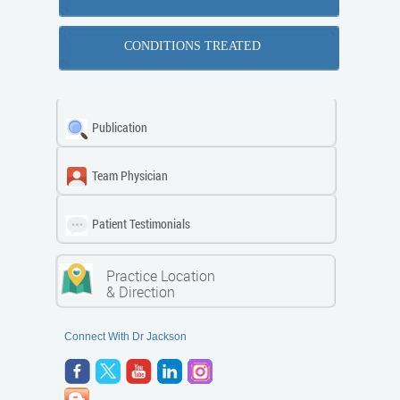
CONDITIONS TREATED
Publication
Team Physician
Patient Testimonials
Practice Location
& Direction
Connect With Dr Jackson