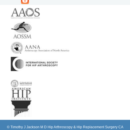
©
Timothy J Jackson M D Hip Arthroscopy & Hip Replacement Surgery CA