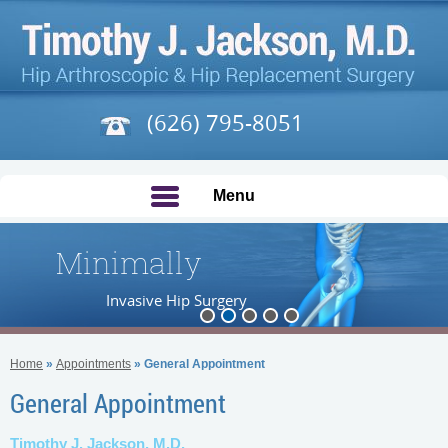
(626) 795-8051
Menu
Minimally
Invasive Hip Surgery
Home
»
Appointments
» General Appointment
General Appointment
Timothy J. Jackson, M.D.