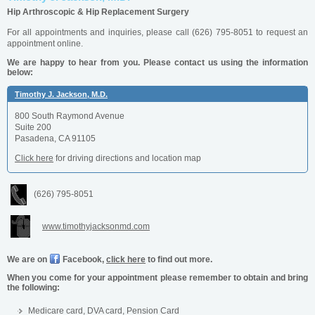
Hip Arthroscopic & Hip Replacement Surgery
For all appointments and inquiries, please call (626) 795-8051
to request an
appointment online.
We are happy to hear from you. Please contact us using the information
below:
Timothy J. Jackson, M.D.
800 South Raymond Avenue
Suite 200
Pasadena, CA 91105
Click here
for driving directions and location map
(626) 795-8051
www.timothyjacksonmd.com
We are on
Facebook,
click here
to find out more.
When you come for your appointment please remember to obtain and bring
the following:
Medicare card, DVA card, Pension Card