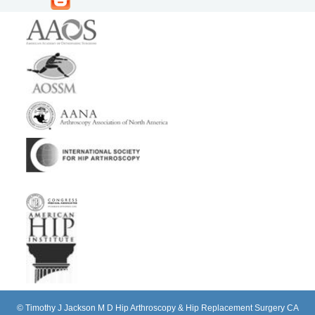
©
Timothy J Jackson M D Hip Arthroscopy & Hip Replacement Surgery CA