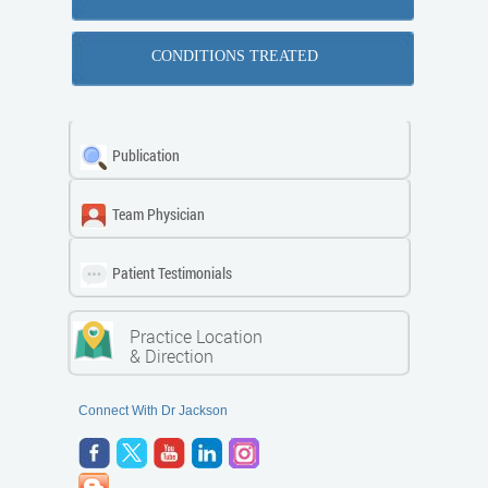
CONDITIONS TREATED
Publication
Team Physician
Patient Testimonials
Practice Location
& Direction
Connect With Dr Jackson