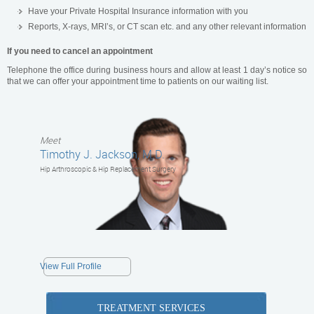
Have your Private Hospital Insurance information with you
Reports, X-rays, MRI’s, or CT scan etc. and any other relevant information
If you need to cancel an appointment
Telephone the office during business hours and allow at least 1 day’s notice so
that we can offer your appointment time to patients on our waiting list.
Meet
Timothy J. Jackson, M.D.
Hip Arthroscopic & Hip Replacement Surgery
View Full Profile
TREATMENT SERVICES