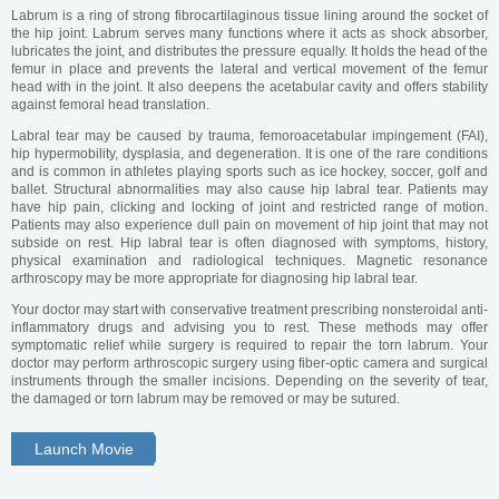
Labrum is a ring of strong fibrocartilaginous tissue lining around the socket of
the hip joint. Labrum serves many functions where it acts as shock absorber,
lubricates the joint, and distributes the pressure equally. It holds the head of the
femur in place and prevents the lateral and vertical movement of the femur
head with in the joint. It also deepens the acetabular cavity and offers stability
against femoral head translation.
Labral tear may be caused by trauma, femoroacetabular impingement (FAI),
hip hypermobility, dysplasia, and degeneration. It is one of the rare conditions
and is common in athletes playing sports such as ice hockey, soccer, golf and
ballet. Structural abnormalities may also cause hip labral tear. Patients may
have hip pain, clicking and locking of joint and restricted range of motion.
Patients may also experience dull pain on movement of hip joint that may not
subside on rest. Hip labral tear is often diagnosed with symptoms, history,
physical examination and radiological techniques. Magnetic resonance
arthroscopy may be more appropriate for diagnosing hip labral tear.
Your doctor may start with conservative treatment prescribing nonsteroidal anti-
inflammatory drugs and advising you to rest. These methods may offer
symptomatic relief while surgery is required to repair the torn labrum. Your
doctor may perform arthroscopic surgery using fiber-optic camera and surgical
instruments through the smaller incisions. Depending on the severity of tear,
the damaged or torn labrum may be removed or may be sutured.
Launch Movie