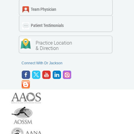
Team Physician
Patient Testimonials
Practice Location
& Direction
Connect With Dr Jackson