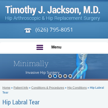
(626) 795-8051
Menu
Minimally
Invasive Hip Surgery
Home
»
Patient Info
»
Conditions & Procedures
»
Hip Conditions
» Hip Labral
Tear
Hip Labral Tear