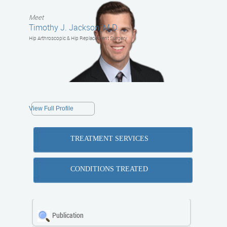
Meet
Timothy J. Jackson, M.D.
Hip Arthroscopic & Hip Replacement Surgery
View Full Profile
TREATMENT SERVICES
CONDITIONS TREATED
Publication